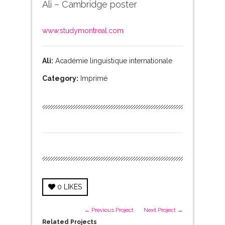
Ali – Cambridge poster
www.studymontreal.com
Ali:
Académie linguistique internationale
Category:
Imprimé
0
LIKES
← Previous Project
Next Project →
Related Projects