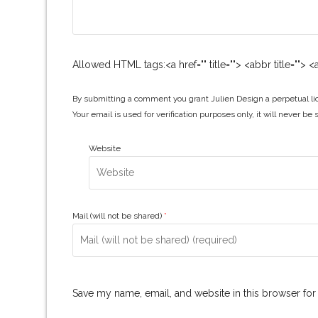
Allowed HTML tags:<a href="" title=""> <abbr title="">
By submitting a comment you grant Julien Design a perpetual lic
Your email is used for verification purposes only, it will never be 
Website
Mail (will not be shared)
*
Save my name, email, and website in this browser for