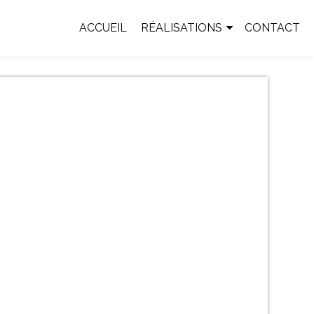
ACCUEIL
RÉALISATIONS
CONTACT