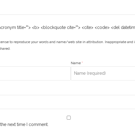
 <acronym title=""> <b> <blockquote cite=""> <cite> <code> <del dateti
ense to reproduce your words and name/web site in attribution. Inappropriate and 
shared.
Name
*
 the next time I comment.