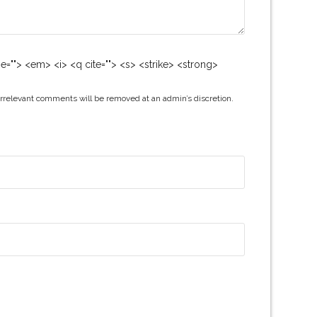
me=""> <em> <i> <q cite=""> <s> <strike> <strong>
irrelevant comments will be removed at an admin’s discretion.