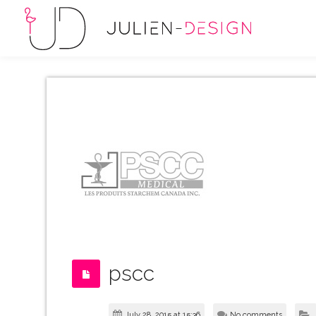
pscc
July 28, 2015 at 15:36
No comments