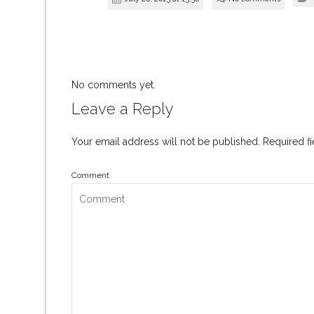
No comments yet.
Leave a Reply
Your email address will not be published.
Required f
Comment