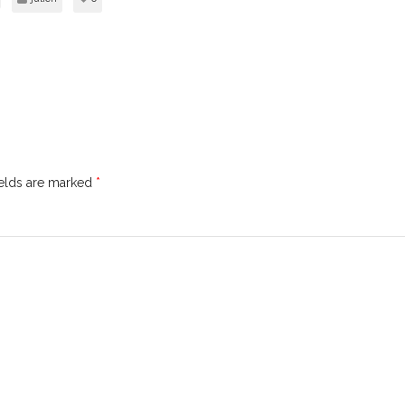
ields are marked
*