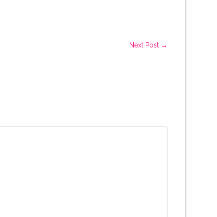
Next Post →