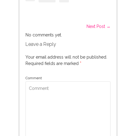
Next Post →
No comments yet.
Leave a Reply
Your email address will not be published.
Required fields are marked
*
Comment