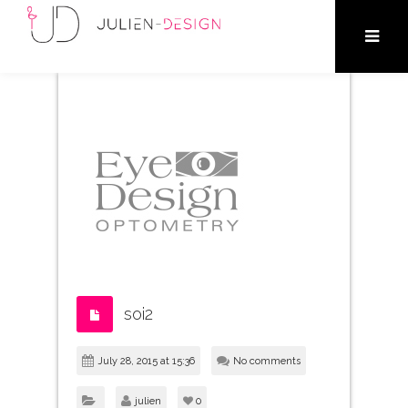
soi2
July 28, 2015 at 15:36
No comments
julien
0