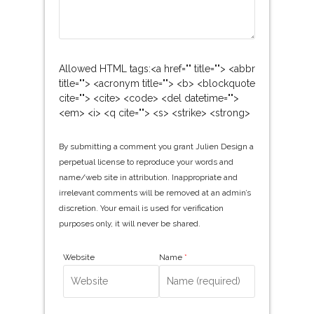
Allowed HTML tags:<a href="" title=""> <abbr
title=""> <acronym title=""> <b> <blockquote
cite=""> <cite> <code> <del datetime="">
<em> <i> <q cite=""> <s> <strike> <strong>
By submitting a comment you grant Julien Design a
perpetual license to reproduce your words and
name/web site in attribution. Inappropriate and
irrelevant comments will be removed at an admin’s
discretion. Your email is used for verification
purposes only, it will never be shared.
Website
Name
*