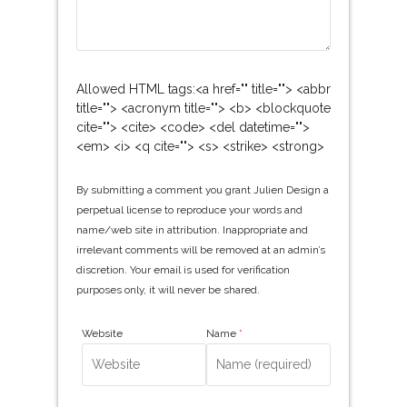
Allowed HTML tags:<a href="" title=""> <abbr
title=""> <acronym title=""> <b> <blockquote
cite=""> <cite> <code> <del datetime="">
<em> <i> <q cite=""> <s> <strike> <strong>
By submitting a comment you grant Julien Design a
perpetual license to reproduce your words and
name/web site in attribution. Inappropriate and
irrelevant comments will be removed at an admin’s
discretion. Your email is used for verification
purposes only, it will never be shared.
Website
Name
*