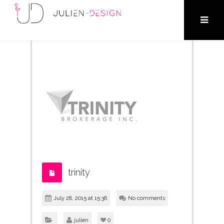
trinity
July 28, 2015 at 15:36
No comments
julien
0