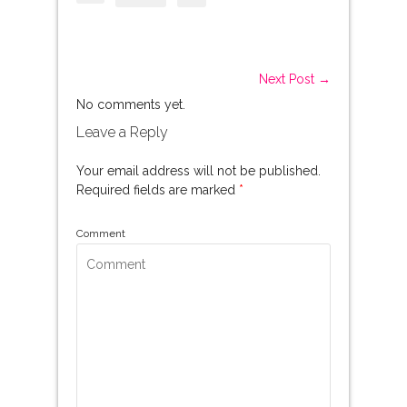
Next Post →
No comments yet.
Leave a Reply
Your email address will not be published.
Required fields are marked
*
Comment